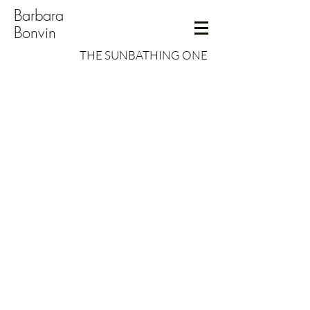
Barbara
Bonvin
THE SUNBATHING ONE