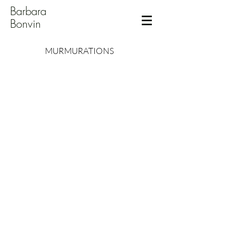
Barbara
Bonvin
MURMURATIONS